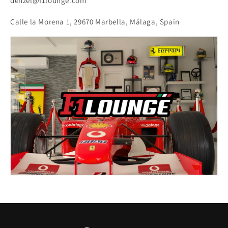
denzel@f1lounge.com
Calle la Morena 1, 29670 Marbella, Málaga, Spain