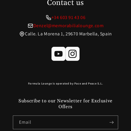
Contact us
+34 603 91 43 06
Denzel@memorabilialounge.com
Calle. La Morena 1, 29670 Marbella, Spain
Formula Lounge is operated by Pace and Peace S.L.
Subscribe to our Newsletter for Exclusive
Offers
Email