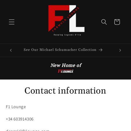
Skip to
content
Cart
See Our Michael Schumacher Collection
New Home of
Contact information
F1 Lounge
+34 603914306