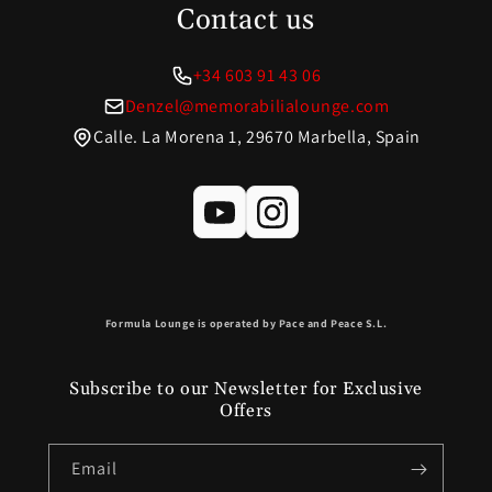
Contact us
+34 603 91 43 06
Denzel@memorabilialounge.com
Calle. La Morena 1, 29670 Marbella, Spain
Formula Lounge is operated by Pace and Peace S.L.
Subscribe to our Newsletter for Exclusive
Offers
Email