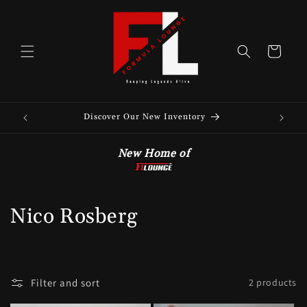
Skip to
content
Cart
Discover Our New Inventory
See 
New Home of
C
Nico Rosberg
o
l
Filter and sort
2 products
l