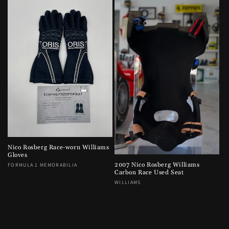
e
c
t
i
o
n
:
Nico Rosberg Race-worn Williams
Gloves
2007 Nico Rosberg Williams
Vendor:
FORMULA 1 MEMORABILIA
Carbon Race Used Seat
Vendor:
WILLIAMS